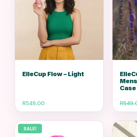
ElleCup Flow – Light
Elle
Mens
Case
R
549.00
R
549.
SALE!