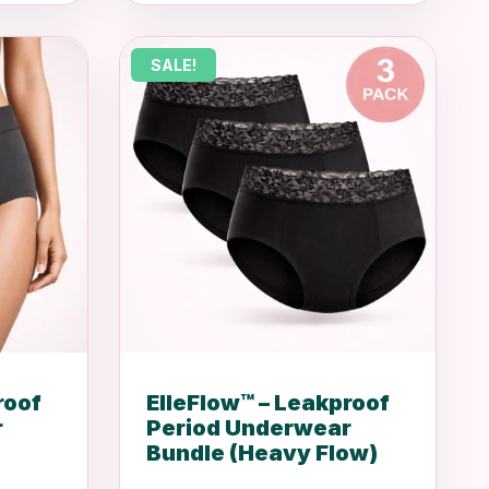
was:
is:
R1,200.00.
R999.00.
SALE!
roof
ElleFlow™ – Leakproof
r
Period Underwear
Bundle (Heavy Flow)