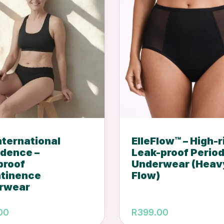
International
ElleFlow™ – High-r
idence –
Leak-proof Perio
proof
Underwear (Heav
ntinence
Flow)
rwear
00
R
399.00