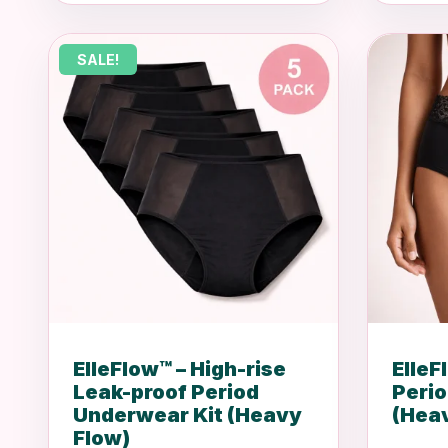
was:
is:
R699.00.
R449.00.
SALE!
ElleFlow™ – High-rise
ElleF
Leak-proof Period
Peri
Underwear Kit (Heavy
(Hea
Flow)