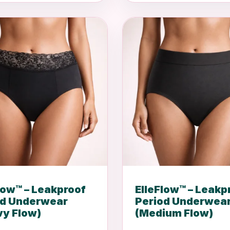
low™ – Leakproof
ElleFlow™ – Leakp
od Underwear
Period Underwea
vy Flow)
(Medium Flow)