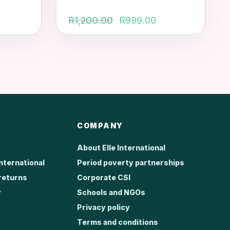
Original
Current
R
1,200.00
R
999.00
price
price
was:
is:
R1,200.00.
R999.00.
COMPANY
About Elle International
International
Period poverty partnerships
returns
Corporate CSI
y
Schools and NGOs
Privacy policy
Terms and conditions