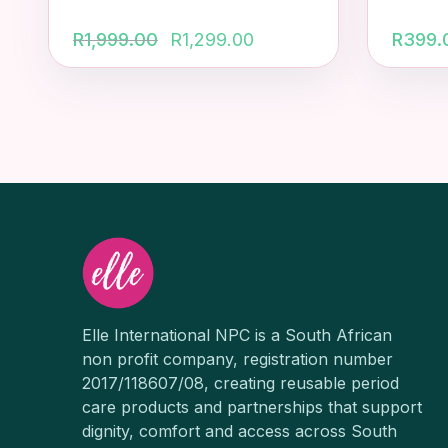
Original
Current
R
1,999.00
R
1,299.00
R
399.
price
price
was:
is:
R1,999.00.
R1,299.00.
Elle International NPC is a South African
non profit company, registration number
2017/118607/08, creating reusable period
care products and partnerships that support
dignity, comfort and access across South