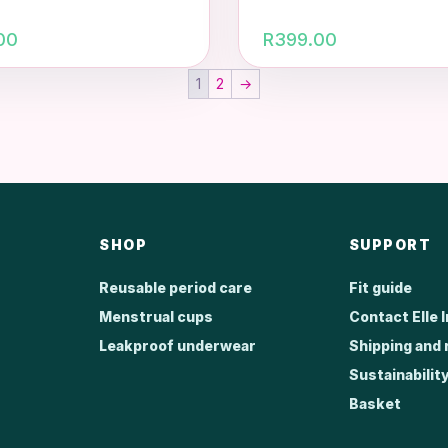
00
R
399.00
1
2
→
SHOP
SUPPORT
Reusable period care
Fit guide
Menstrual cups
Contact Elle 
Leakproof underwear
Shipping and 
Sustainabilit
Basket