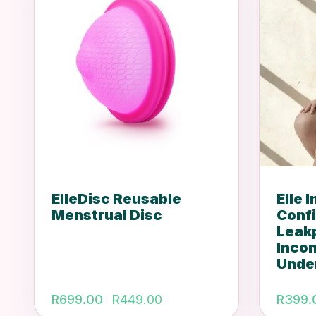
ElleDisc Reusable
Elle 
Menstrual Disc
Conf
Leak
Inco
Unde
Original
Current
R
699.00
R
449.00
R
399.
price
price