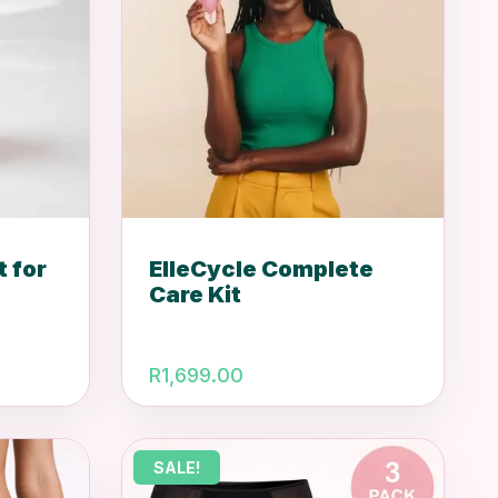
t for
ElleCycle Complete
Care Kit
rrent
R
1,699.00
ice
.
99.00.
SALE!