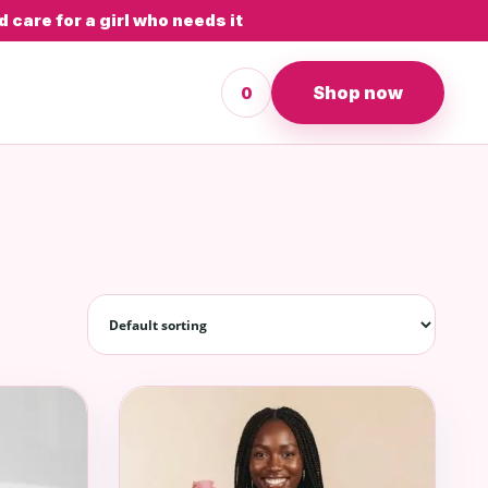
 care for a girl who needs it
Shop now
0