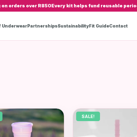
g on orders over R850
Every kit helps fund reusable period
f Underwear
Partnerships
Sustainability
Fit Guide
Contact
SALE!