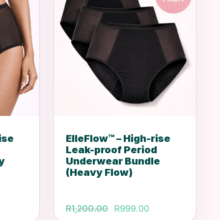
ise
ElleFlow™ – High-rise
d
Leak-proof Period
y
Underwear Bundle
(Heavy Flow)
Original
Current
R
1,200.00
R
999.00
price
price