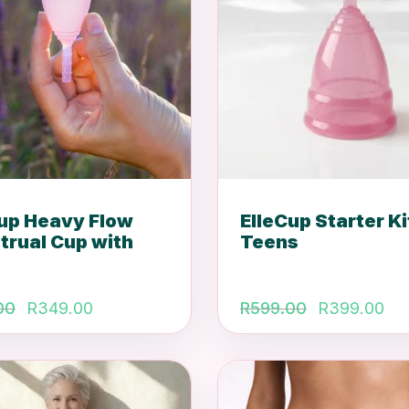
Cup Heavy Flow
ElleCup Starter Ki
trual Cup with
Teens
Original
Current
Original
Cu
00
R
349.00
R
599.00
R
399.00
price
price
price
pr
was:
is:
was:
is:
R549.00.
R349.00.
R599.00
R3