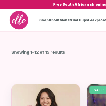
Free South African shippin
Shop
About
Menstrual Cups
Leakproo
Showing 1–12 of 15 results
SALE!