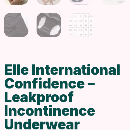
Elle International
Confidence –
Leakproof
Incontinence
Underwear