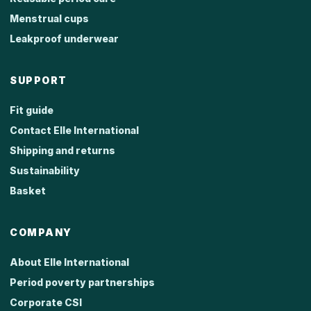
Menstrual cups
Leakproof underwear
SUPPORT
Fit guide
Contact Elle International
Shipping and returns
Sustainability
Basket
COMPANY
About Elle International
Period poverty partnerships
Corporate CSI