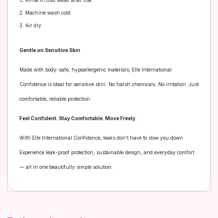
Rinse in cold water after use
Machine wash cold
Air dry
Gentle on Sensitive Skin
Made with body-safe, hypoallergenic materials, Elle International
Confidence is ideal for sensitive skin. No harsh chemicals. No irritation. Just
comfortable, reliable protection.
Feel Confident. Stay Comfortable. Move Freely.
With Elle International Confidence, leaks don’t have to slow you down.
Experience leak-proof protection, sustainable design, and everyday comfort
— all in one beautifully simple solution.