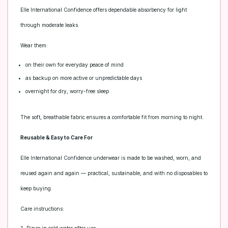
Elle International Confidence offers dependable absorbency for light
through moderate leaks.
Wear them:
on their own for everyday peace of mind
as backup on more active or unpredictable days
overnight for dry, worry-free sleep
The soft, breathable fabric ensures a comfortable fit from morning to night.
Reusable & Easy to Care For
Elle International Confidence underwear is made to be washed, worn, and
reused again and again — practical, sustainable, and with no disposables to
keep buying.
Care instructions: