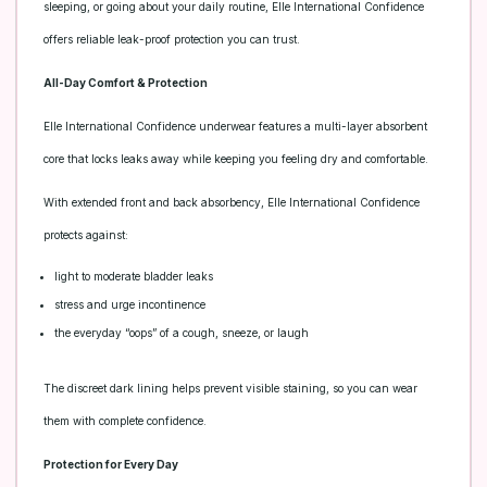
sleeping, or going about your daily routine, Elle International Confidence
offers reliable leak-proof protection you can trust.
All-Day Comfort & Protection
Elle International Confidence underwear features a multi-layer absorbent
core that locks leaks away while keeping you feeling dry and comfortable.
With extended front and back absorbency, Elle International Confidence
protects against:
light to moderate bladder leaks
stress and urge incontinence
the everyday “oops” of a cough, sneeze, or laugh
The discreet dark lining helps prevent visible staining, so you can wear
them with complete confidence.
Protection for Every Day