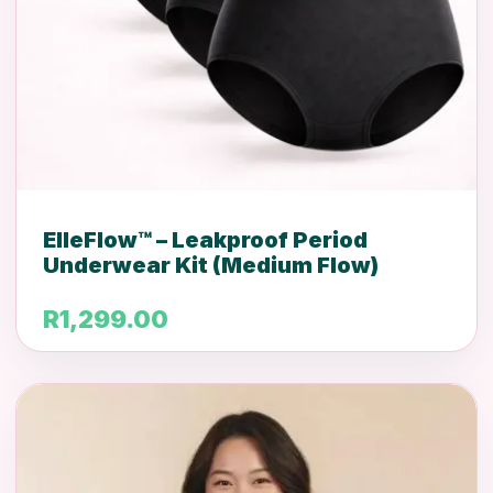
ElleFlow™ – Leakproof Period
Underwear Kit (Medium Flow)
R
1,299.00