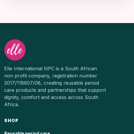
Elle International NPC is a South African
non profit company, registration number
2017/118607/08, creating reusable period
care products and partnerships that support
dignity, comfort and access across South
Africa.
SHOP
Reusable period care