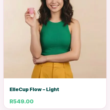
ElleCup Flow – Light
R
549.00