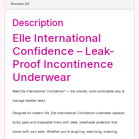
Reviews (0)
Description
Elle International
Confidence – Leak-
Proof Incontinence
Underwear
Meet Elle International Confidence™ — the smarter, more comfortable way to
manage bladder leaks.
Designed for modern life, Elle International Confidence underwear replaces
bulky pads and disposable liners with sleek, breathable protection that
moves with your body. Whether you’re laughing, exercising, sneezing,