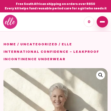
Free South African shipping on orders over R850
Every kit helps fund reusable period care for a girl who needs it
0
HOME
/
UNCATEGORIZED
/ ELLE
INTERNATIONAL CONFIDENCE – LEAKPROOF
INCONTINENCE UNDERWEAR