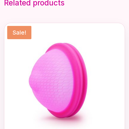
Related products
Sale!