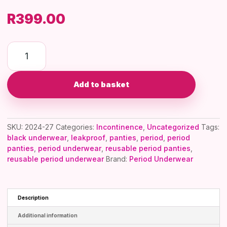
R
399.00
Elle
International
Confidence
Add to basket
–
Leakproof
Incontinence
SKU:
2024-27
Categories:
Incontinence
,
Uncategorized
Tags:
Underwear
black underwear
,
leakproof
,
panties
,
period
,
period
quantity
panties
,
period underwear
,
reusable period panties
,
reusable period underwear
Brand:
Period Underwear
Description
Additional information