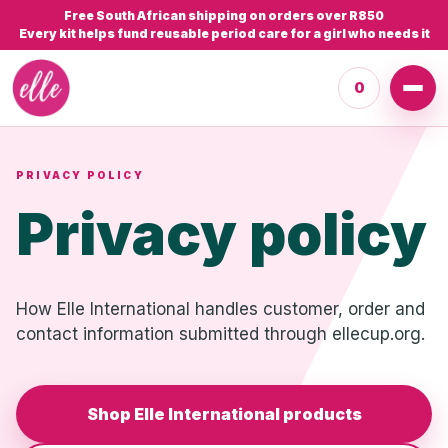
Free South African shipping on orders over R850
Every kit helps fund reusable period care for a girl who needs it
0
PRIVACY POLICY
Privacy policy
How Elle International handles customer, order and
contact information submitted through ellecup.org.
Shop Elle International products