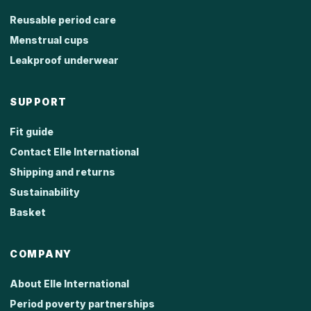
Reusable period care
Menstrual cups
Leakproof underwear
SUPPORT
Fit guide
Contact Elle International
Shipping and returns
Sustainability
Basket
COMPANY
About Elle International
Period poverty partnerships