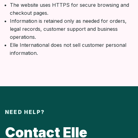
The website uses HTTPS for secure browsing and
checkout pages.
Information is retained only as needed for orders,
legal records, customer support and business
operations.
Elle International does not sell customer personal
information.
NEED HELP?
Contact Elle