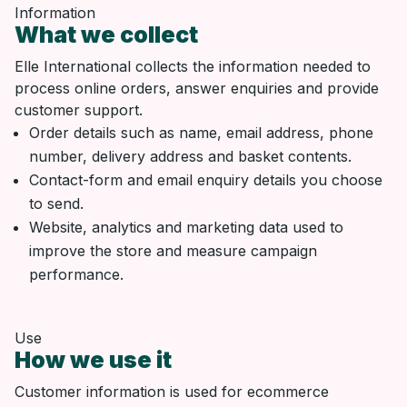
Information
What we collect
Elle International collects the information needed to
process online orders, answer enquiries and provide
customer support.
Order details such as name, email address, phone
number, delivery address and basket contents.
Contact-form and email enquiry details you choose
to send.
Website, analytics and marketing data used to
improve the store and measure campaign
performance.
Use
How we use it
Customer information is used for ecommerce