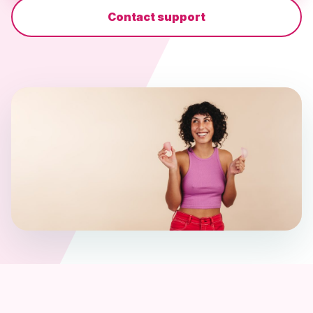
Contact support