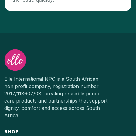
Elle International NPC is a South African
non profit company, registration number
2017/118607/08, creating reusable period
care products and partnerships that support
dignity, comfort and access across South
Africa.
SHOP