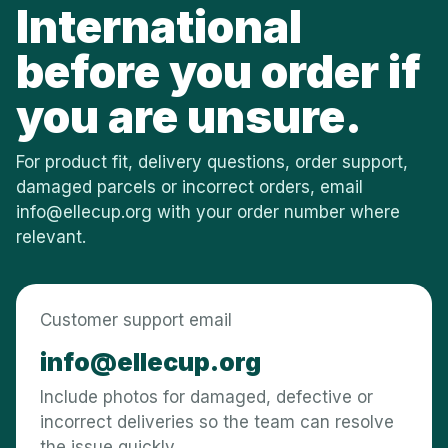
International
before you order if
you are unsure.
For product fit, delivery questions, order support,
damaged parcels or incorrect orders, email
info@ellecup.org
with your order number where
relevant.
Customer support email
info@ellecup.org
Include photos for damaged, defective or
incorrect deliveries so the team can resolve
the issue quickly.