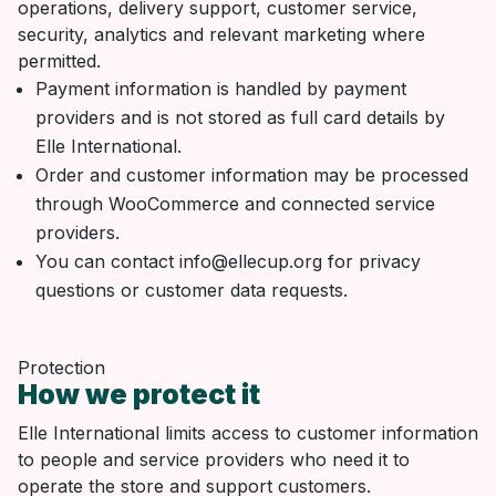
operations, delivery support, customer service,
security, analytics and relevant marketing where
permitted.
Payment information is handled by payment
providers and is not stored as full card details by
Elle International.
Order and customer information may be processed
through WooCommerce and connected service
providers.
You can contact info@ellecup.org for privacy
questions or customer data requests.
Protection
How we protect it
Elle International limits access to customer information
to people and service providers who need it to
operate the store and support customers.