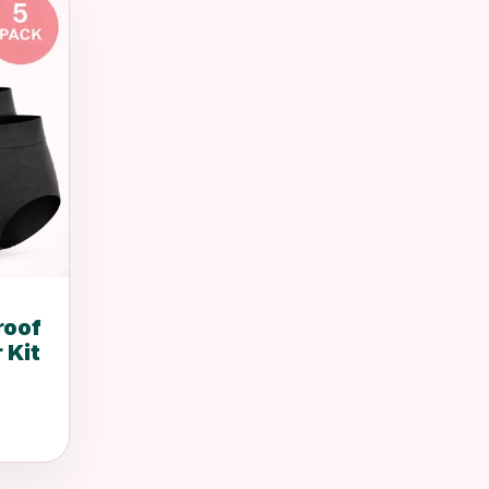
roof
 Kit