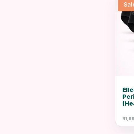
Sal
Ell
Per
(He
R
1,9