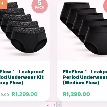
e!
eFlow™ – Leakproof
ElleFlow™ – Leakp
iod Underwear Kit
Period Underwear
avy Flow)
(Medium Flow)
Original
Current
R
1,299.00
R
1,299.00
99.00
price
price
←
1
2
was:
is: