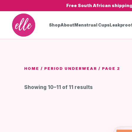
Free South African shippin
Shop
About
Menstrual Cups
Leakproo
HOME
/
PERIOD UNDERWEAR
/ PAGE 2
Showing 10–11 of 11 results