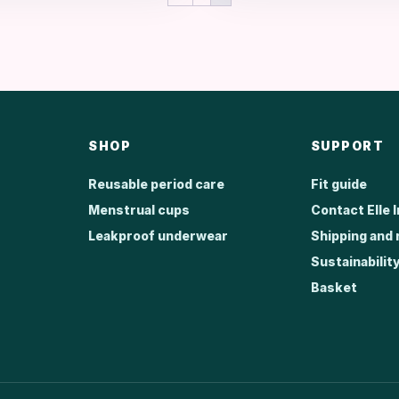
R1,999.00.
R1,299.00.
SHOP
SUPPORT
Reusable period care
Fit guide
Menstrual cups
Contact Elle 
Leakproof underwear
Shipping and 
Sustainabilit
Basket