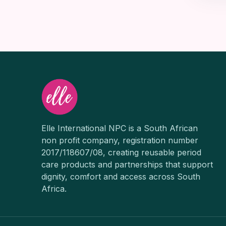
Elle International NPC is a South African
non profit company, registration number
2017/118607/08, creating reusable period
care products and partnerships that support
dignity, comfort and access across South
Africa.