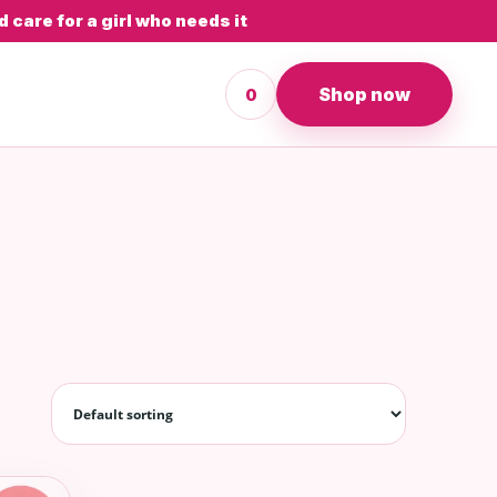
 care for a girl who needs it
Shop now
0