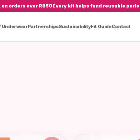
g on orders over R850
Every kit helps fund reusable period
f Underwear
Partnerships
Sustainability
Fit Guide
Contact