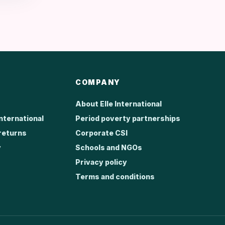
COMPANY
About Elle International
International
Period poverty partnerships
returns
Corporate CSI
y
Schools and NGOs
Privacy policy
Terms and conditions